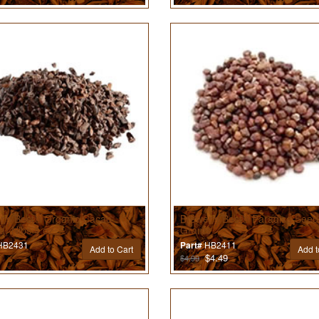
r’s Best® Organic Cacao
Brewer’s Best® Paradise Seed
a) Nibs 4 oz
Grams
B2431
HB2411
Part#
Add to Cart
Add t
$4.49
$4.99