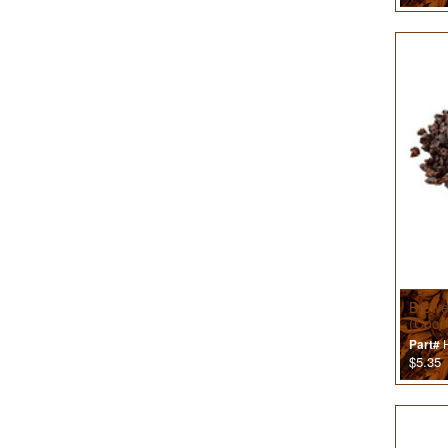
Brewe
(Coco
H
Part#
$5.35