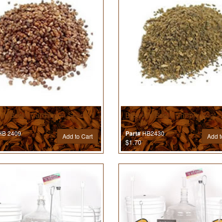
r’s Best® Cardamom Seed - 1
Brewer’s Best® Chicory Root -
B 2409
HB2430
Part#
Add to Cart
Add t
$1.70