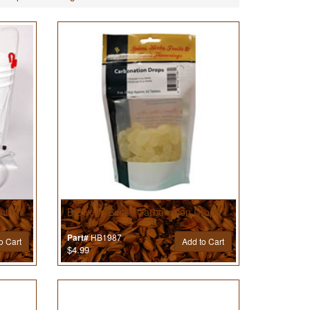
t Kit
Brewer’s Best® Carbonation Drops
HB1987
Part#
o Cart
Add to Cart
$4.99