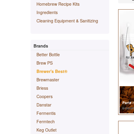
Homebrew Recipe Kits
Ingredients
Cleaning Equipment & Sanitizing
Brands
Better Bottle
Brew PS
Brewer's Best®
Brewmaster
Briess
Brewe
Coopers
H
Part#
Danstar
$199.99
Fermentis
Fermtech
Keg Outlet