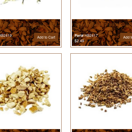
r’s Best® Dried Mugwort - 1 oz
Brewer’s Best® Dried Wormwo
oz
B2419
HB2417
Part#
Add to Cart
Add t
$2.49