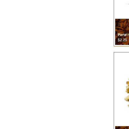
Brewe
H
Part#
$2.29