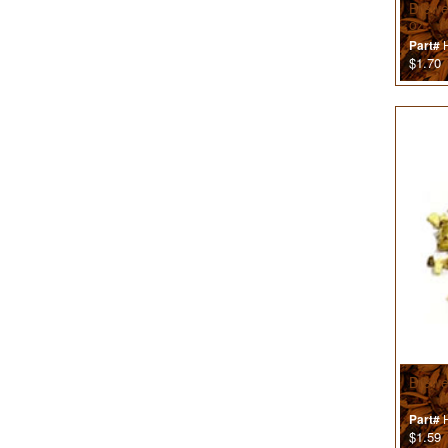
Brewer
oz
H
Part#
$1.70
Brewe
H
Part#
$1.59