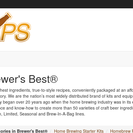
wer's Best®
hest ingredients, true-to-style recipes, conveniently packaged at an affo
ory. We are the nation’s most widely distributed brand of kits and equi
y began over 20 years ago when the home brewing industry was in its e
ce and know-how to create more than 50 varieties of craft beer ingredie
 Limited, Seasonal and Brew-In-A-Bag lines.
ories in Brewer's Best®
Home Brewing Starter Kits
Homebrew R