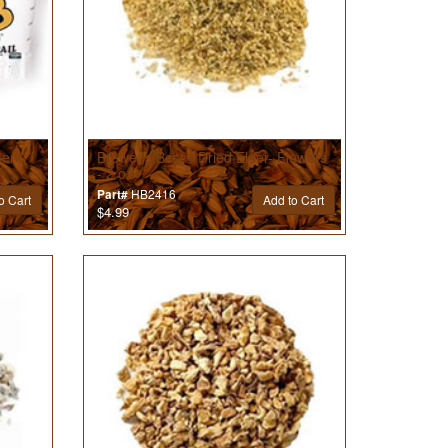
ment
Brewer’s Best® Dried Elder- Flowers
- 2 oz
HB2416
Part#
o Cart
Add to Cart
$4.99