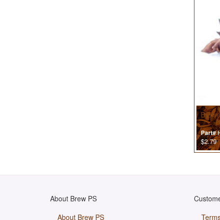
Brewer
H
Part#
$2.79
About Brew PS
Custome
About Brew PS
Terms