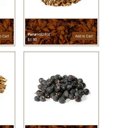
od - 1
Brewer’s Best® Ginger Root - 1 oz
HB2406
Part#
o Cart
Add to Cart
$1.99