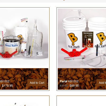
r’s Best Equipment Kit
Brewer’s Best® Basic Equipmen
B1003
HB1000
Part#
Add to Cart
Add t
$179.95
$69.95
$79.99