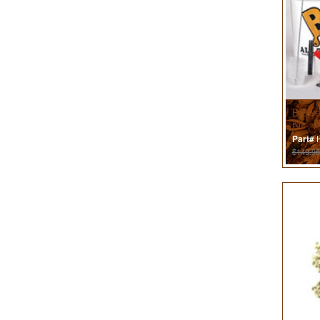
Brewe
Kit
H
Part#
$149.95