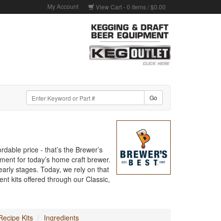
My Account
View Cart -
0
items /
$0.00
rdable price - that’s the Brewer’s
pment for today’s home craft brewer.
arly stages. Today, we rely on that
nt kits offered through our Classic,
ecipe Kits
Ingredients