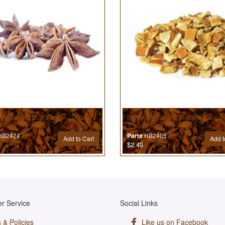
’s Best® Star Anise - 1 oz
Brewer’s Best® Sweet Orange 
1 oz
B2424
HB2405
Part#
Add to Cart
Add t
$2.49
r Service
Social Links
 & Policies
Like us on Facebook