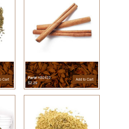
 1 oz
Brewer’s Best® Cinnamon Sticks - 1
oz
HB2423
Part#
o Cart
Add to Cart
$2.29