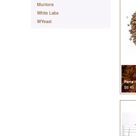
Muntons
White Labs
WYeast
Brewe
oz
H
Part#
$6.49