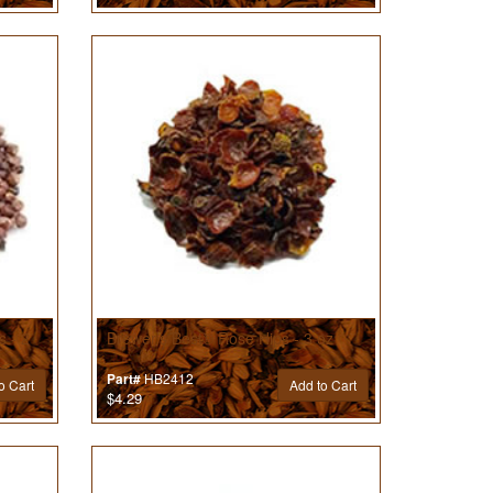
s - 2
Brewer’s Best® Rose Hips - 3 oz
HB2412
Part#
o Cart
Add to Cart
$4.29