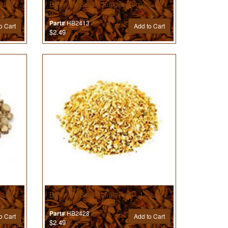
illa -
Brewer’s Best® Juniper Berries - 1
oz
HB2413
Part#
o Cart
Add to Cart
$2.49
 1 oz
Brewer’s Best® Lime Peel - 1 oz
HB2428
Part#
o Cart
Add to Cart
$2.49