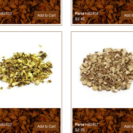
’s Best® Grapefruit Peel - 1
Brewer’s Best® Indian Sarsapar
2 oz
B2433
HB2408
Part#
Add to Cart
Add t
$3.49
r’s Best® Lemon Peel - 1 oz
Brewer’s Best® Licorice Root -
B2420
HB2407
Part#
Add to Cart
Add t
$2.29