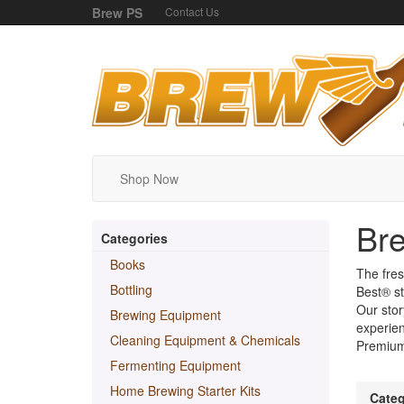
Brew PS
Contact Us
Shop Now
Bre
Categories
Books
The fres
Bottling
Best® st
Our stor
Brewing Equipment
experien
Cleaning Equipment & Chemicals
Premium,
Fermenting Equipment
Home Brewing Starter Kits
Categ