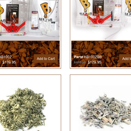
r’s Best® Deluxe Equipment
Brewer’s Best® Deluxe Equip
Kit With 5 Gallon Better Bottle
B1002
HB1002BB
Part#
Add to Cart
Add t
$139.95
$129.95
$139.99