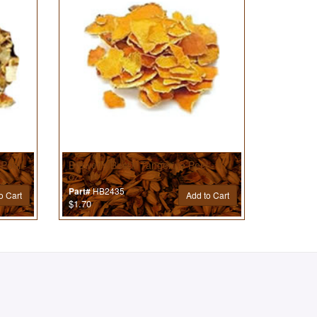
Peel -
Brewer’s Best® Tangerine Peel - 1
oz
HB2435
Part#
o Cart
Add to Cart
$1.70