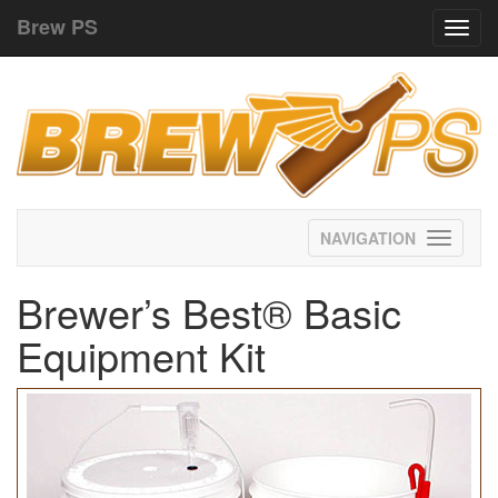
Brew PS
Toggl
navig
Toggle
navigati
Brewer’s Best® Basic
Equipment Kit