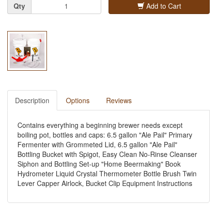
Quantity
Qty
Add to Cart
Description
Options
Reviews
Contains everything a beginning brewer needs except
boiling pot, bottles and caps: 6.5 gallon "Ale Pail" Primary
Fermenter with Grommeted Lid, 6.5 gallon "Ale Pail"
Bottling Bucket with Spigot, Easy Clean No-Rinse Cleanser
Siphon and Bottling Set-up "Home Beermaking" Book
Hydrometer Liquid Crystal Thermometer Bottle Brush Twin
Lever Capper Airlock, Bucket Clip Equipment Instructions