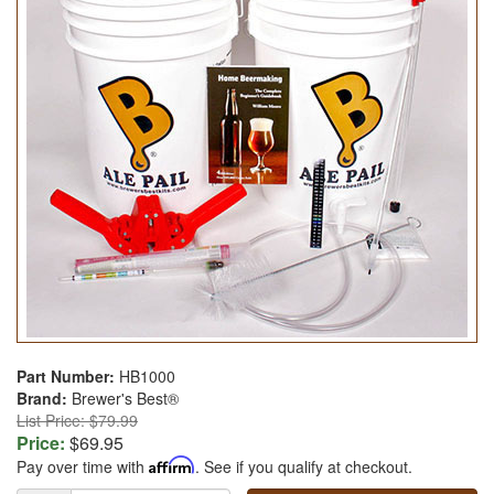
Part Number:
HB1000
Brand:
Brewer's Best®
List Price: $79.99
Price:
$69.95
Pay over time with
Affirm
. See if you qualify at checkout.