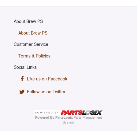
About Brew PS
About Brew PS
Customer Service
Terms & Policies
Social Links
Like us on Facebook
Follow us on Twitter
Powered By PartsLogix
Parts Management
System