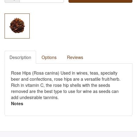
Description
Options
Reviews
Rose Hips (Rosa canina) Used in wines, teas, specialty
beer and confections, rose hips are a versatile fruit/herb.
Rich in vitamin C, the rose hip shells with the seeds
removed are the best type to use for wine as seeds can
add undesirable tannins.
Notes