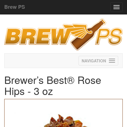
Brew PS
Toggl
navig
Toggle
navigati
Brewer’s Best® Rose
Hips - 3 oz