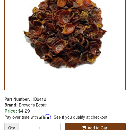
Part Number:
HB2412
Brand:
Brewer's Best®
Price:
$4.29
Pay over time with
Affirm
. See if you qualify at checkout.
Quantity
Qty
Add to Cart