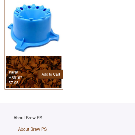
Carboy Dryer
Part#
Add to Cart
HB5167
$7.95
About Brew PS
About Brew PS