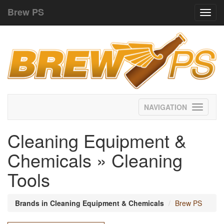
Brew PS
Toggl
navig
Toggle
navigati
Cleaning Equipment &
Chemicals » Cleaning
Tools
Brands in Cleaning Equipment & Chemicals
Brew PS