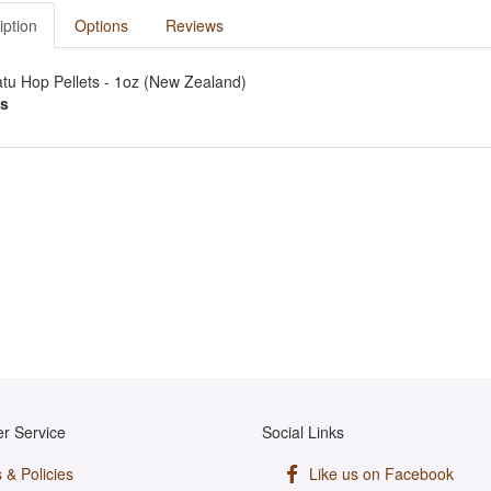
iption
Options
Reviews
tu Hop Pellets - 1oz (New Zealand)
s
r Service
Social Links
 & Policies
Like us on Facebook