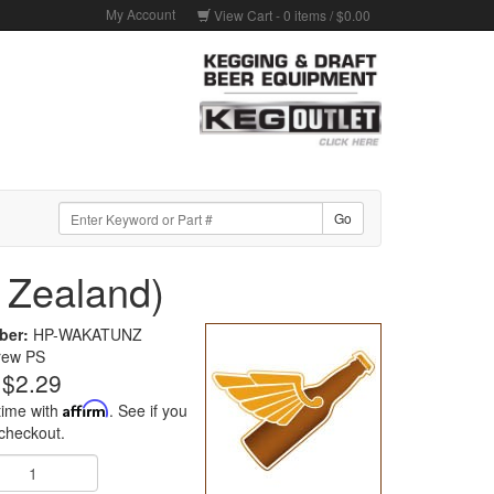
My Account
View Cart -
0
items /
$0.00
 Zealand)
ber:
HP-WAKATUNZ
rew PS
$2.29
time with
Affirm
. See if you
 checkout.