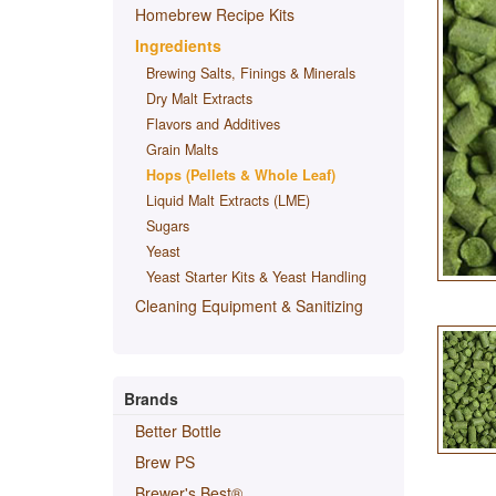
Homebrew Recipe Kits
Ingredients
Brewing Salts, Finings & Minerals
Dry Malt Extracts
Flavors and Additives
Grain Malts
Hops (Pellets & Whole Leaf)
Liquid Malt Extracts (LME)
Sugars
Yeast
Yeast Starter Kits & Yeast Handling
Cleaning Equipment & Sanitizing
Brands
Better Bottle
Brew PS
Brewer's Best®