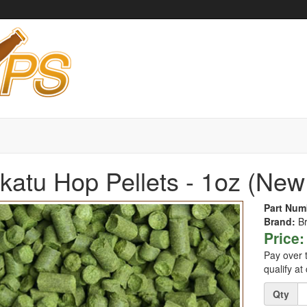
atu Hop Pellets - 1oz (New
Part Num
Brand:
B
Price:
Pay over 
qualify at
Quantity
Qty