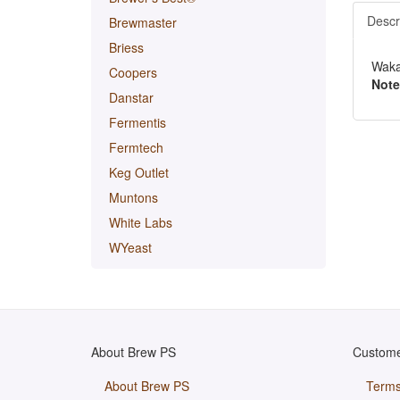
Descr
Brewmaster
Briess
Waka
Coopers
Note
Danstar
Fermentis
Fermtech
Keg Outlet
Muntons
White Labs
WYeast
About Brew PS
Custome
About Brew PS
Terms