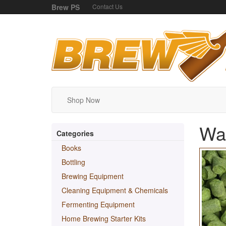
Brew PS
Contact Us
Shop Now
Wak
Categories
Books
Bottling
Brewing Equipment
Cleaning Equipment & Chemicals
Fermenting Equipment
Home Brewing Starter Kits