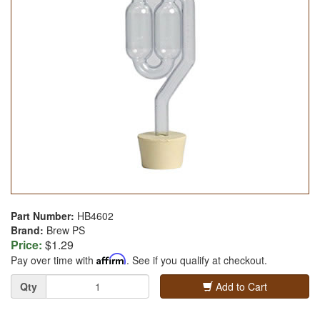
Part Number:
HB4602
Brand:
Brew PS
Price:
$1.29
Pay over time with
Affirm
. See if you qualify at checkout.
Quantity
Qty
Add to Cart