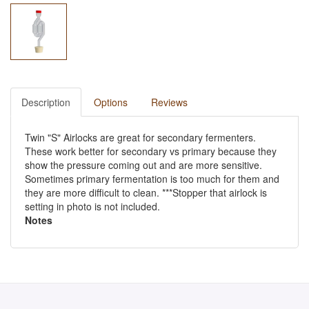
Description
Options
Reviews
Twin "S" Airlocks are great for secondary fermenters.
These work better for secondary vs primary because they
show the pressure coming out and are more sensitive.
Sometimes primary fermentation is too much for them and
they are more difficult to clean. ***Stopper that airlock is
setting in photo is not included.
Notes