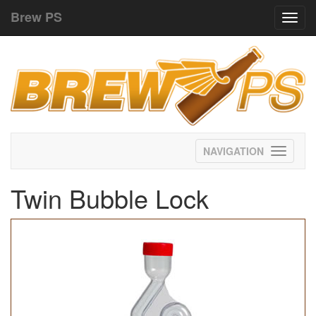
Brew PS
Toggl
navig
Toggle
navigati
Twin Bubble Lock