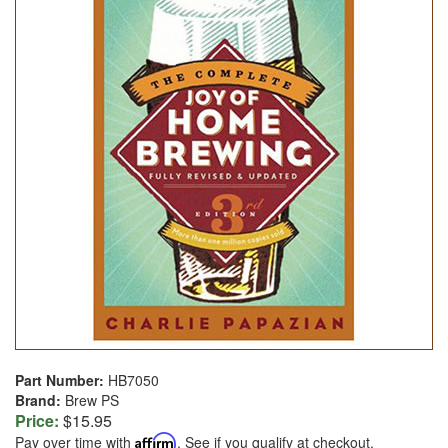
Part Number:
HB7050
Brand:
Brew PS
Price:
$15.95
Pay over time with
Affirm
. See if you qualify at checkout.