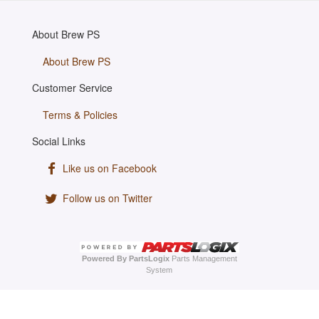
About Brew PS
About Brew PS
Customer Service
Terms & Policies
Social Links
Like us on Facebook
Follow us on Twitter
Powered By PartsLogix
Parts Management
System