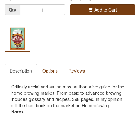
Quantity
Qty
Add to Cart
Description
Options
Reviews
Criticaly acclaimed as the most authoritative guide for the
home brewing market. From basic to advanced brewing,
includes glossary and recipes. 398 pages. In my opinion
still the best book on the market on Homebrewing!
Notes