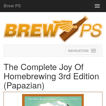
Brew PS
Toggl
navig
Toggle
navigati
The Complete Joy Of
Homebrewing 3rd Edition
(Papazian)