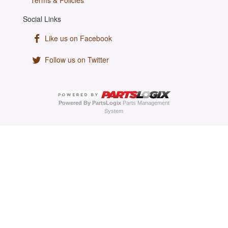
Terms & Policies
Social Links
Like us on Facebook
Follow us on Twitter
Powered By PartsLogix
Parts Management
System