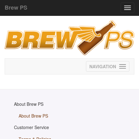
Brew PS
Toggl
navig
Toggle
navigati
About Brew PS
About Brew PS
Customer Service