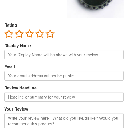
Rating
Display Name
Email
Review Headline
Your Review