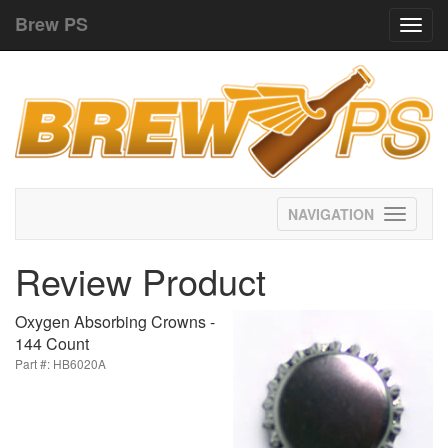
Brew PS
Toggl
navig
Toggle
navigati
Review Product
Oxygen Absorbing Crowns -
144 Count
Part #: HB6020A