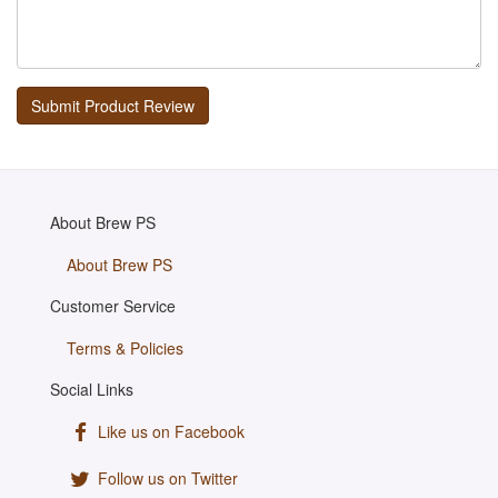
About Brew PS
About Brew PS
Customer Service
Terms & Policies
Social Links
Like us on Facebook
Follow us on Twitter