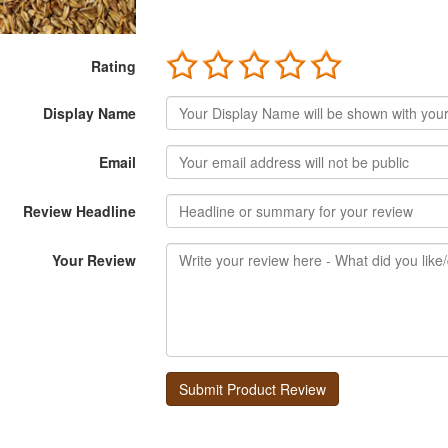
Rating
Display Name
Email
Review Headline
Your Review