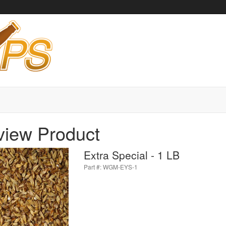
view Product
Extra Special - 1 LB
Part #: WGM-EYS-1