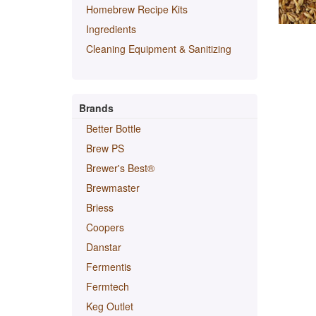
Homebrew Recipe Kits
Ingredients
Cleaning Equipment & Sanitizing
Brands
Better Bottle
Brew PS
Brewer's Best®
Brewmaster
Briess
Coopers
Danstar
Fermentis
Fermtech
Keg Outlet