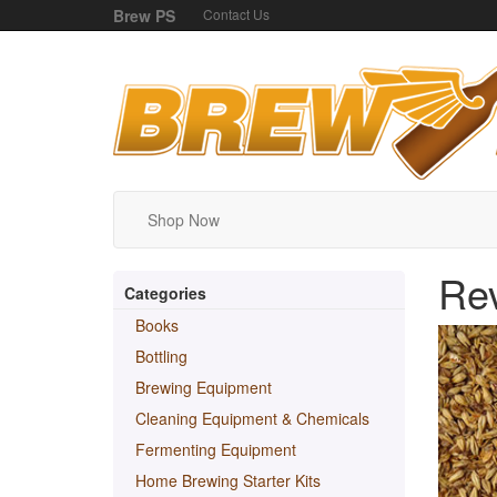
Brew PS
Contact Us
Shop Now
Re
Categories
Books
Bottling
Brewing Equipment
Cleaning Equipment & Chemicals
Fermenting Equipment
Home Brewing Starter Kits