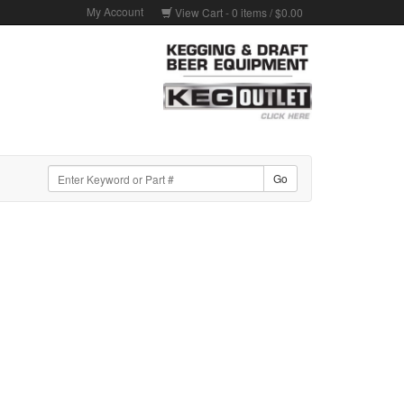
My Account
View Cart -
0
items /
$0.00