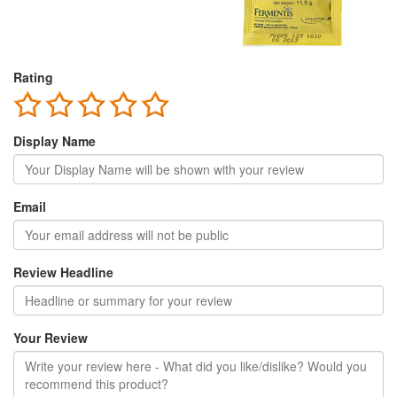
Rating
Display Name
Email
Review Headline
Your Review