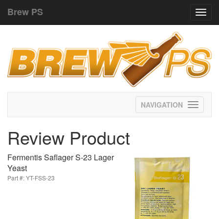
Brew PS
Toggl
navig
Toggle
navigati
Review Product
Fermentis Saflager S-23 Lager
Yeast
Part #: YT-FSS-23