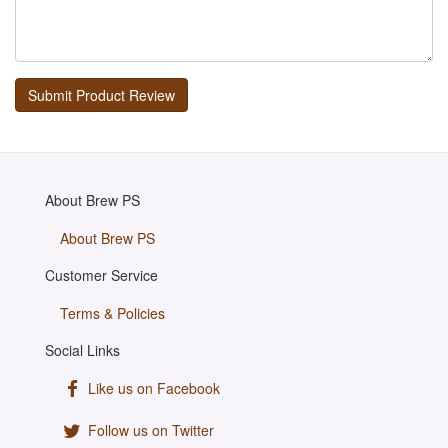
About Brew PS
About Brew PS
Customer Service
Terms & Policies
Social Links
Like us on Facebook
Follow us on Twitter