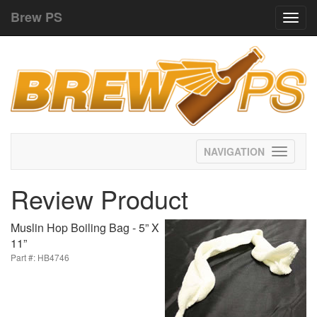
Brew PS
Toggl
navig
Toggle
navigati
Review Product
Muslin Hop Boiling Bag - 5” X
11”
Part #: HB4746