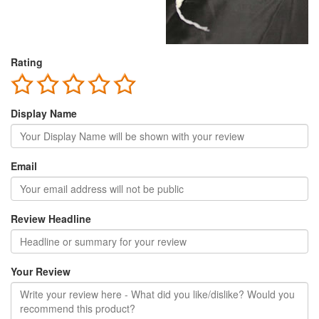
Rating
Display Name
Email
Review Headline
Your Review