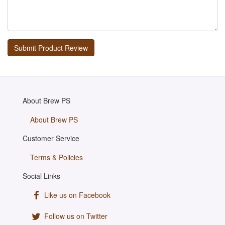
About Brew PS
About Brew PS
Customer Service
Terms & Policies
Social Links
Like us on Facebook
Follow us on Twitter