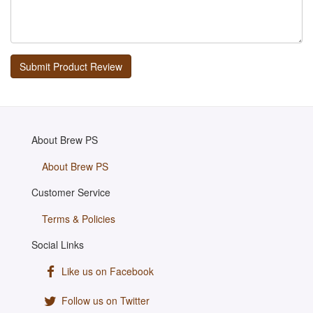
About Brew PS
About Brew PS
Customer Service
Terms & Policies
Social Links
Like us on Facebook
Follow us on Twitter