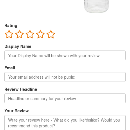
Rating
Display Name
Email
Review Headline
Your Review