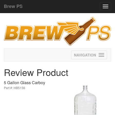
Brew PS
Toggl
navig
Toggle
navigati
Review Product
5 Gallon Glass Carboy
Part #: HB5156