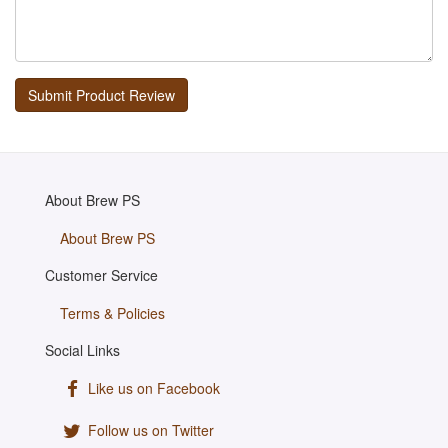
About Brew PS
About Brew PS
Customer Service
Terms & Policies
Social Links
Like us on Facebook
Follow us on Twitter