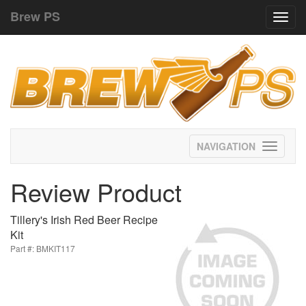
Brew PS
Toggl
navig
Toggle
navigati
Review Product
Tillery's Irish Red Beer Recipe
Kit
Part #: BMKIT117