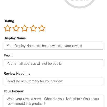
Rating
Display Name
Email
Review Headline
Your Review