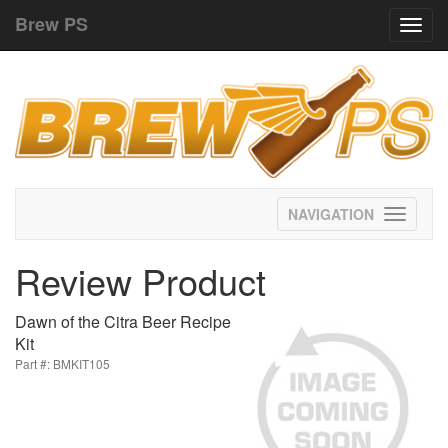
Brew PS
Toggl
navig
Toggle
navigati
Review Product
Dawn of the Citra Beer Recipe
Kit
Part #: BMKIT105