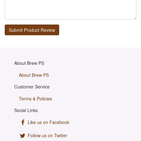
About Brew PS
About Brew PS
Customer Service
Terms & Policies
Social Links
Like us on Facebook
Follow us on Twitter