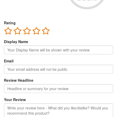
Rating
Display Name
Email
Review Headline
Your Review