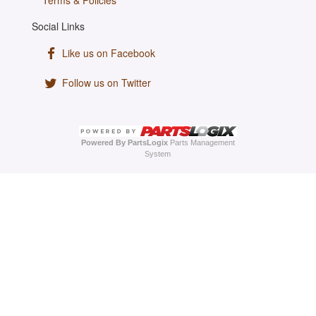
Terms & Policies
Social Links
Like us on Facebook
Follow us on Twitter
Powered By PartsLogix
Parts Management
System