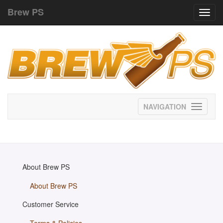
Brew PS
Toggl
navig
Toggle
navigati
About Brew PS
About Brew PS
Customer Service