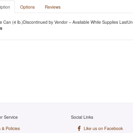
iption
Options
Reviews
e Can (4 lb.)Discontinued by Vendor – Available While Supplies LastUn
s
r Service
Social Links
 & Policies
Like us on Facebook