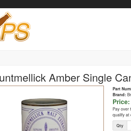
ntmellick Amber Single Ca
Part Num
Brand:
B
Price:
Pay over 
qualify at
Quantity
Qty