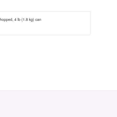
hopped, 4 lb (1.8 kg) can