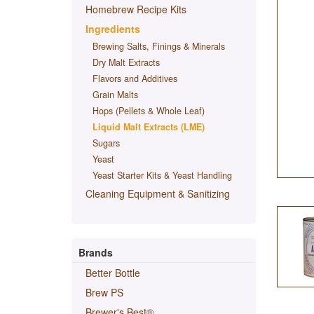
Homebrew Recipe Kits
Ingredients
Brewing Salts, Finings & Minerals
Dry Malt Extracts
Flavors and Additives
Grain Malts
Hops (Pellets & Whole Leaf)
Liquid Malt Extracts (LME)
Sugars
Yeast
Yeast Starter Kits & Yeast Handling
Cleaning Equipment & Sanitizing
Brands
Better Bottle
Brew PS
Brewer's Best®