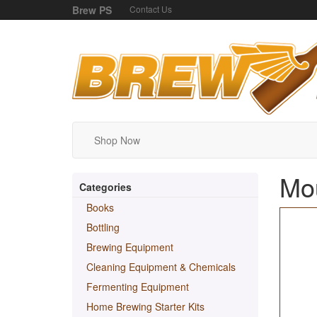
Brew PS
Contact Us
Shop Now
Mou
Categories
Books
Bottling
Brewing Equipment
Cleaning Equipment & Chemicals
Fermenting Equipment
Home Brewing Starter Kits