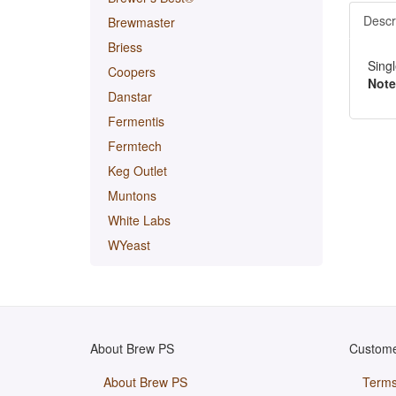
Descr
Brewmaster
Briess
Singl
Coopers
Note
Danstar
Fermentis
Fermtech
Keg Outlet
Muntons
White Labs
WYeast
About Brew PS
Custome
About Brew PS
Terms