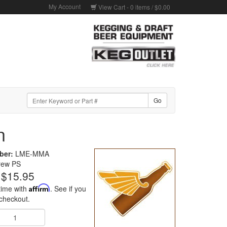
My Account
View Cart -
0
items /
$0.00
n
ber:
LME-MMA
rew PS
$15.95
time with
Affirm
. See if you
 checkout.