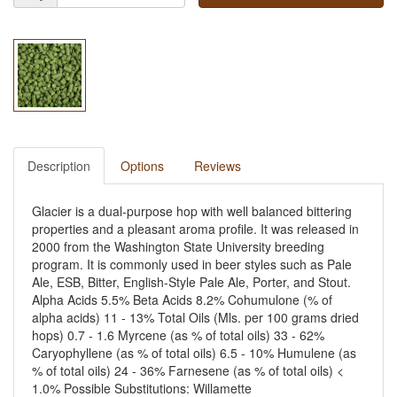
Description
Options
Reviews
Glacier is a dual-purpose hop with well balanced bittering
properties and a pleasant aroma profile. It was released in
2000 from the Washington State University breeding
program. It is commonly used in beer styles such as Pale
Ale, ESB, Bitter, English-Style Pale Ale, Porter, and Stout.
Alpha Acids 5.5% Beta Acids 8.2% Cohumulone (% of
alpha acids) 11 - 13% Total Oils (Mls. per 100 grams dried
hops) 0.7 - 1.6 Myrcene (as % of total oils) 33 - 62%
Caryophyllene (as % of total oils) 6.5 - 10% Humulene (as
% of total oils) 24 - 36% Farnesene (as % of total oils) <
1.0% Possible Substitutions: Willamette