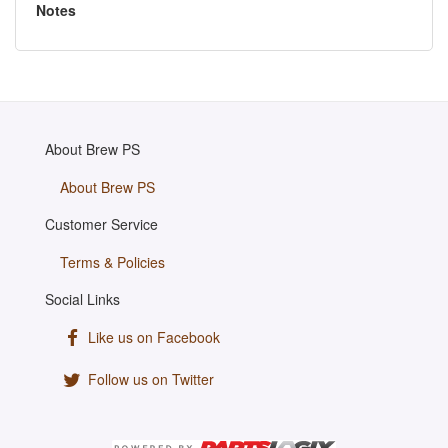
Notes
About Brew PS
About Brew PS
Customer Service
Terms & Policies
Social Links
Like us on Facebook
Follow us on Twitter