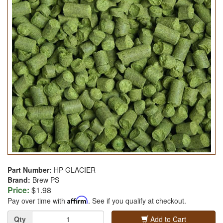
Part Number:
HP-GLACIER
Brand:
Brew PS
Price:
$1.98
Pay over time with
Affirm
. See if you qualify at checkout.
Quantity
Qty
Add to Cart