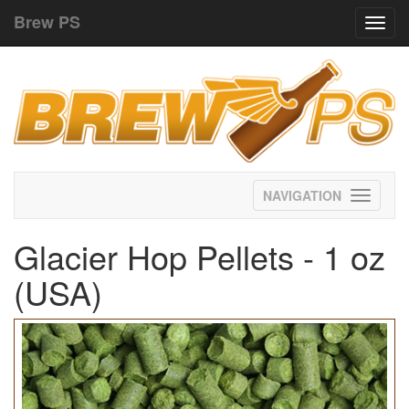
Brew PS
Toggl
navig
Toggle
navigati
Glacier Hop Pellets - 1 oz
(USA)