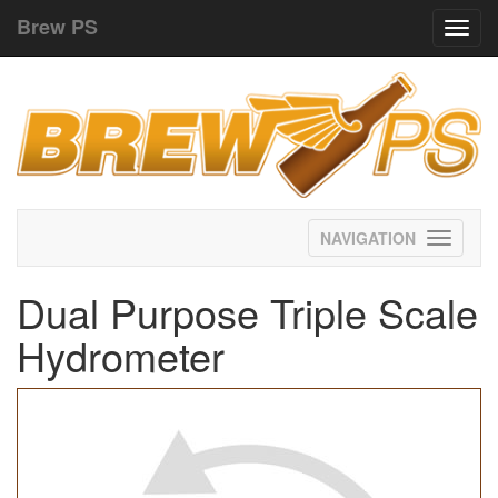
Brew PS
Toggl
navig
Toggle
navigati
Dual Purpose Triple Scale
Hydrometer