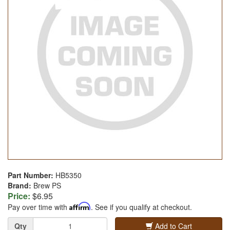
Part Number:
HB5350
Brand:
Brew PS
Price:
$6.95
Pay over time with
Affirm
. See if you qualify at checkout.
Quantity
Qty
Add to Cart