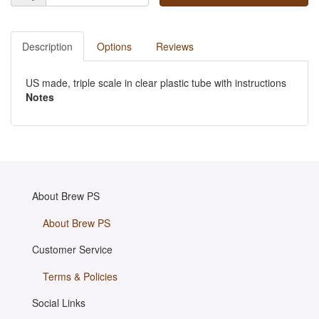
Description
Options
Reviews
US made, triple scale in clear plastic tube with instructions
Notes
About Brew PS
About Brew PS
Customer Service
Terms & Policies
Social Links