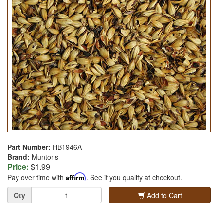
Part Number:
HB1946A
Brand:
Muntons
Price:
$1.99
Pay over time with
Affirm
. See if you qualify at checkout.
Quantity
Qty
Add to Cart