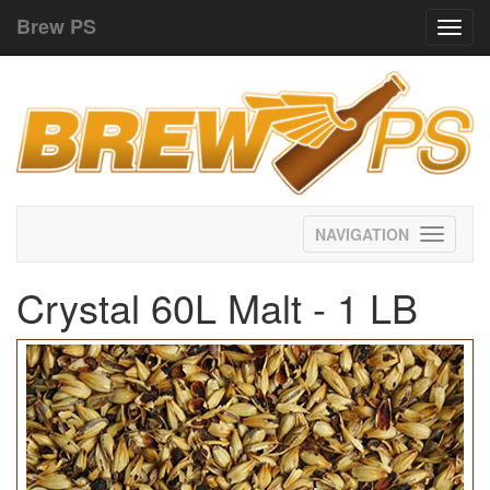
Brew PS
Toggl
navig
Toggle
navigati
Crystal 60L Malt - 1 LB