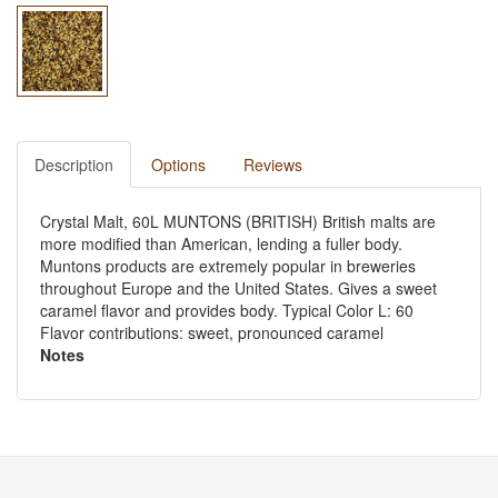
Description
Options
Reviews
Crystal Malt, 60L MUNTONS (BRITISH) British malts are
more modified than American, lending a fuller body.
Muntons products are extremely popular in breweries
throughout Europe and the United States. Gives a sweet
caramel flavor and provides body. Typical Color L: 60
Flavor contributions: sweet, pronounced caramel
Notes