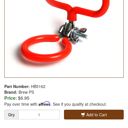
Part Number:
HB5162
Brand:
Brew PS
Price:
$6.95
Pay over time with
Affirm
. See if you qualify at checkout.
Quantity
Qty
Add to Cart