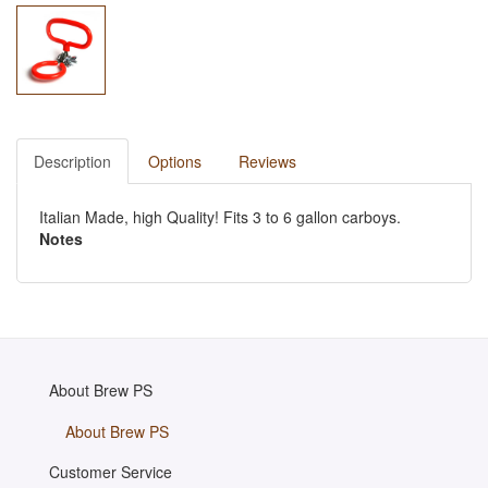
Description
Options
Reviews
Italian Made, high Quality! Fits 3 to 6 gallon carboys.
Notes
About Brew PS
About Brew PS
Customer Service