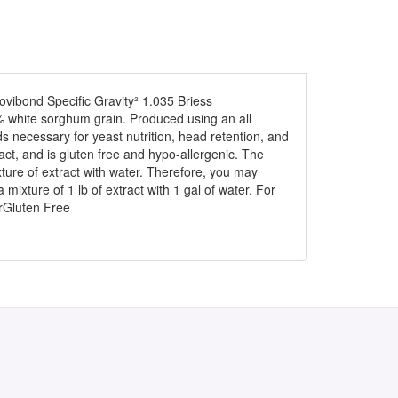
vibond Specific Gravity² 1.035 Briess
white sorghum grain. Produced using an all
 necessary for yeast nutrition, head retention, and
ract, and is gluten free and hypo-allergenic. The
mixture of extract with water. Therefore, you may
 mixture of 1 lb of extract with 1 gal of water. For
terGluten Free