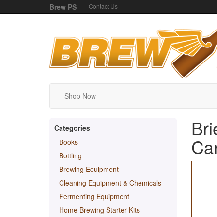
Brew PS
Contact Us
Shop Now
Bri
Categories
Can
Books
Bottling
Brewing Equipment
Cleaning Equipment & Chemicals
Fermenting Equipment
Home Brewing Starter Kits