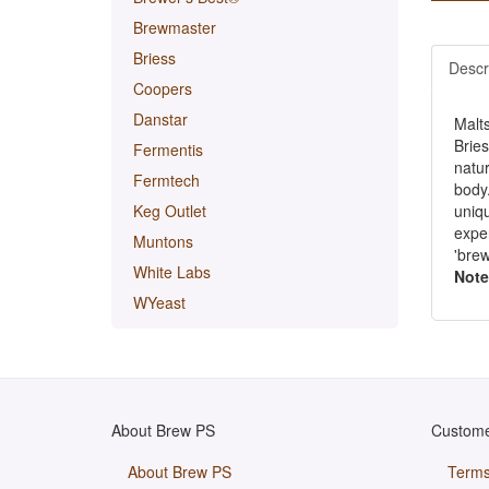
Brewmaster
Briess
Descr
Coopers
Danstar
Malt
Brie
Fermentis
natur
Fermtech
body.
uniqu
Keg Outlet
exper
Muntons
'brew
White Labs
Note
WYeast
About Brew PS
Custome
About Brew PS
Terms