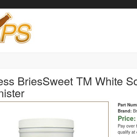
ess BriesSweet TM White S
ister
Part Num
Brand:
B
Price:
Pay over 
qualify at