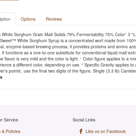
iption
Options
Reviews
s White Sorghum Grain Malt Solids 79% Fermentability 75% Color¹ 3 °Lo
sSweet™ White Sorghum Syrup is a concentrated wort made from 100% 
al, enzyme-based brewing process, it provides proteins and amino acids
 It functions as a one-to-one substitute for conventional liquid malt ext
e flavor is very mild and the color is light. ¹ Color figure applies to a 
ience a different color, depending on use. ² Specific Gravity applies to a
er's points', use the final two digits of the figure. Single (3.3 lb) Canis
s
r Service
Social Links
 & Policies
Like us on Facebook