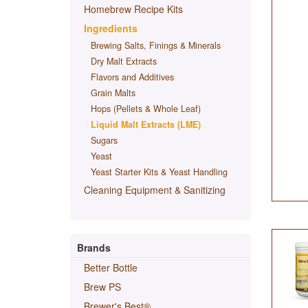
Homebrew Recipe Kits
Ingredients
Brewing Salts, Finings & Minerals
Dry Malt Extracts
Flavors and Additives
Grain Malts
Hops (Pellets & Whole Leaf)
Liquid Malt Extracts (LME)
Sugars
Yeast
Yeast Starter Kits & Yeast Handling
Cleaning Equipment & Sanitizing
Brands
Better Bottle
Brew PS
Brewer's Best®