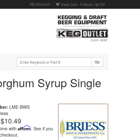
My Account
View Cart -
0
items /
$0.00
orghum Syrup Single
ber:
LME-BWS
riess
$10.49
time with
Affirm
. See if you
 checkout.