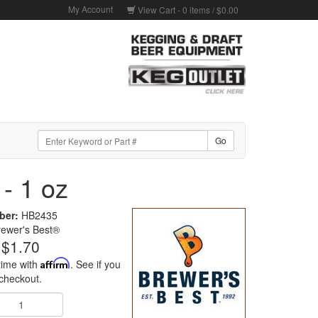
My Account
View Cart -
0
items /
$0.00
- 1 oz
ber:
HB2435
rewer's Best®
$1.70
time with
Affirm
. See if you
 checkout.