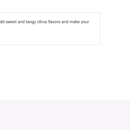
add sweet and tangy citrus flavors and make your