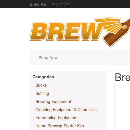
Brew PS
Contact Us
Shop Now
Bre
Categories
Books
Bottling
Brewing Equipment
Cleaning Equipment & Chemicals
Fermenting Equipment
Home Brewing Starter Kits