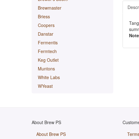
Descr
Brewmaster
Briess
Tange
Coopers
summ
Danstar
Note
Fermentis
Fermtech
Keg Outlet
Muntons
White Labs
WYeast
About Brew PS
Custome
About Brew PS
Terms