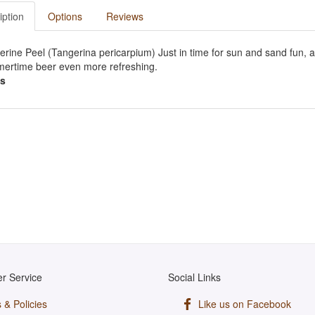
iption
Options
Reviews
rine Peel (Tangerina pericarpium) Just in time for sun and sand fun, 
ertime beer even more refreshing.
s
r Service
Social Links
 & Policies
Like us on Facebook