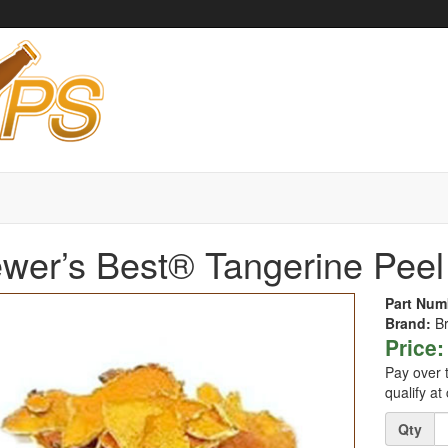
wer’s Best® Tangerine Peel 
Part Num
Brand:
B
Price:
Pay over 
qualify at
Quantity
Qty