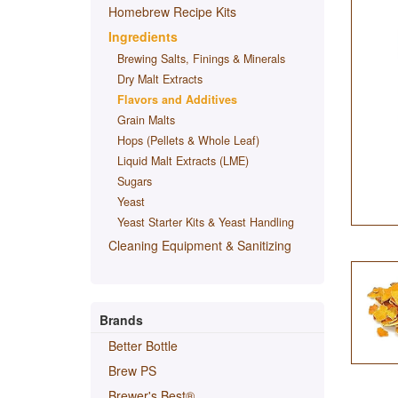
Homebrew Recipe Kits
Ingredients
Brewing Salts, Finings & Minerals
Dry Malt Extracts
Flavors and Additives
Grain Malts
Hops (Pellets & Whole Leaf)
Liquid Malt Extracts (LME)
Sugars
Yeast
Yeast Starter Kits & Yeast Handling
Cleaning Equipment & Sanitizing
Brands
Better Bottle
Brew PS
Brewer's Best®