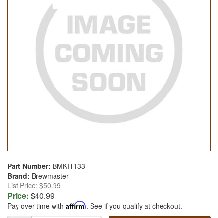
Part Number:
BMKIT133
Brand:
Brewmaster
List Price: $50.99
Price:
$40.99
Pay over time with
Affirm
. See if you qualify at checkout.