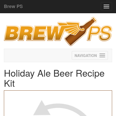
Brew PS
Toggl
navig
Toggle
navigati
Holiday Ale Beer Recipe
Kit