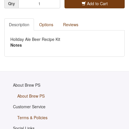
Quantity
Qty
Add to Cart
Description
Options
Reviews
Holiday Ale Beer Recipe Kit
Notes
About Brew PS
About Brew PS
Customer Service
Terms & Policies
Social Links