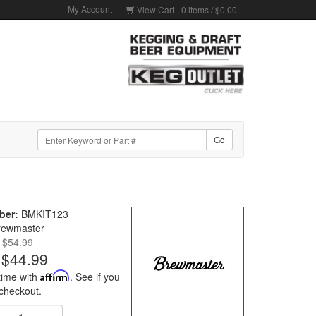
My Account
View Cart -
0
items /
$0.00
ber:
BMKIT123
rewmaster
: $54.99
$44.99
time with
Affirm
. See if you
 checkout.