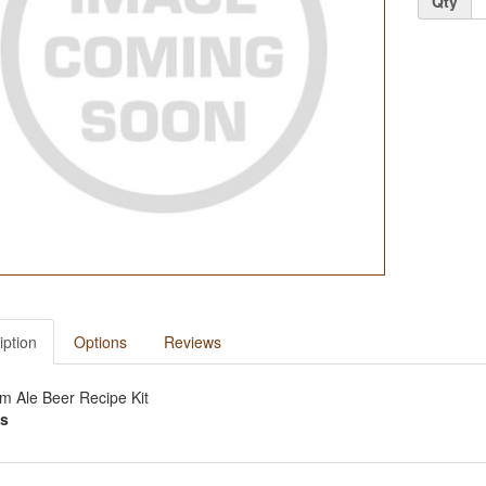
Qty
iption
Options
Reviews
m Ale Beer Recipe Kit
s