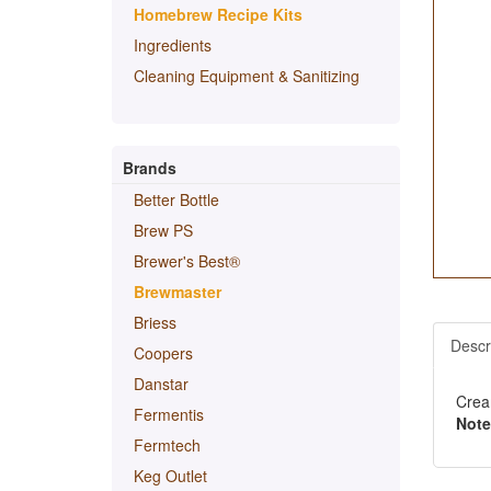
Homebrew Recipe Kits
Ingredients
Cleaning Equipment & Sanitizing
Brands
Better Bottle
Brew PS
Brewer's Best®
Brewmaster
Briess
Descr
Coopers
Danstar
Crea
Fermentis
Note
Fermtech
Keg Outlet