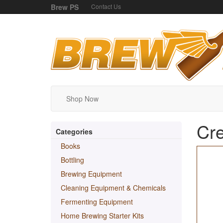
Brew PS
Contact Us
Shop Now
Cre
Categories
Books
Bottling
Brewing Equipment
Cleaning Equipment & Chemicals
Fermenting Equipment
Home Brewing Starter Kits