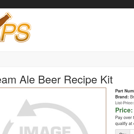
am Ale Beer Recipe Kit
Part Num
Brand:
B
List Price
Price:
Pay over 
qualify at
Quantity