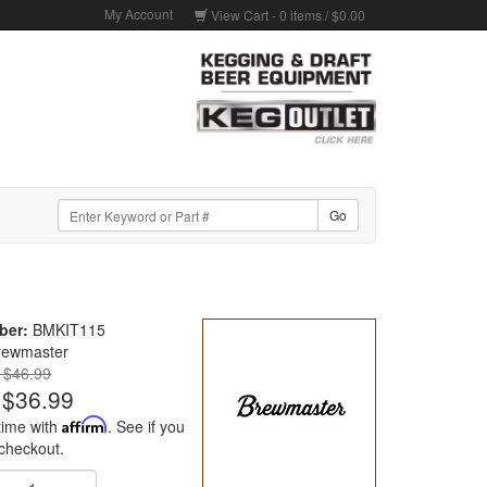
My Account
View Cart -
0
items /
$0.00
ber:
BMKIT115
rewmaster
: $46.99
$36.99
time with
Affirm
. See if you
 checkout.