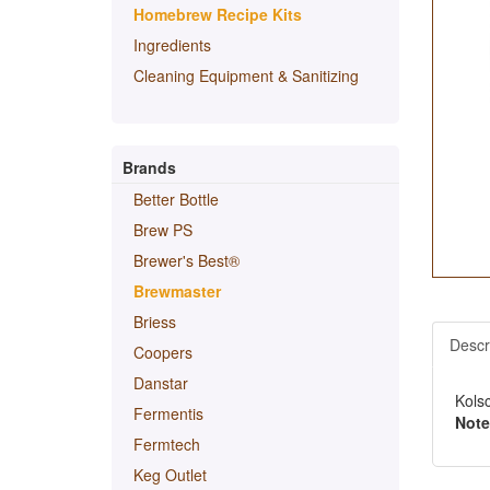
Homebrew Recipe Kits
Ingredients
Cleaning Equipment & Sanitizing
Brands
Better Bottle
Brew PS
Brewer's Best®
Brewmaster
Briess
Descr
Coopers
Danstar
Kols
Fermentis
Note
Fermtech
Keg Outlet