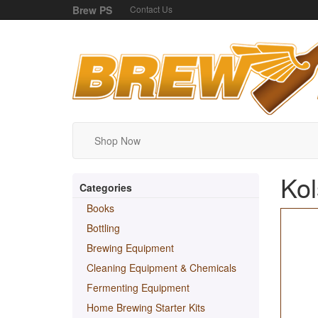
Brew PS
Contact Us
Shop Now
Kol
Categories
Books
Bottling
Brewing Equipment
Cleaning Equipment & Chemicals
Fermenting Equipment
Home Brewing Starter Kits