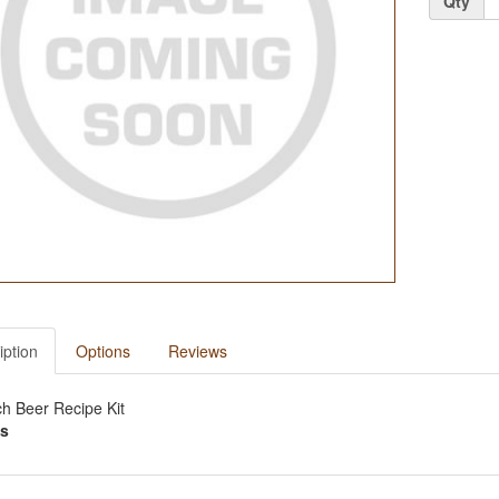
Qty
iption
Options
Reviews
ch Beer Recipe Kit
s