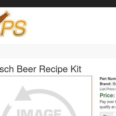
sch Beer Recipe Kit
Part Num
Brand:
B
List Price
Price:
Pay over 
qualify at
Quantity