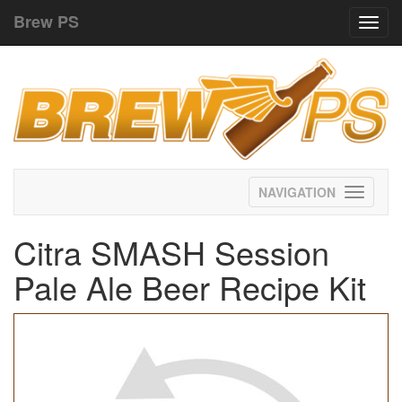
Brew PS
Toggl
navig
Toggle
navigati
Citra SMASH Session
Pale Ale Beer Recipe Kit