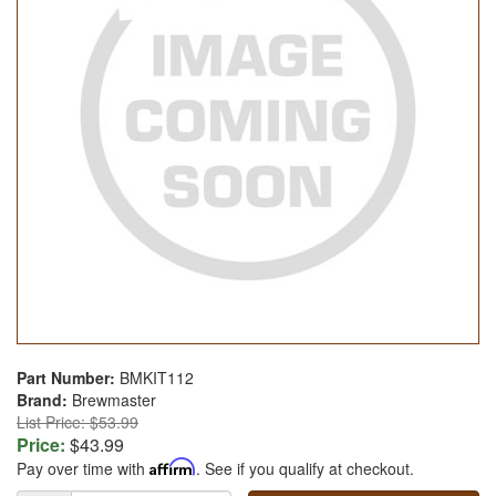
Part Number:
BMKIT112
Brand:
Brewmaster
List Price: $53.99
Price:
$43.99
Pay over time with
Affirm
. See if you qualify at checkout.