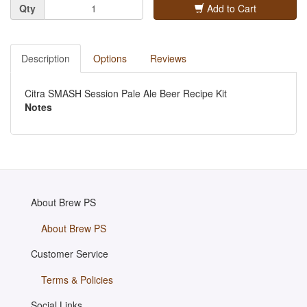
Quantity
Qty
Add to Cart
Description
Options
Reviews
Citra SMASH Session Pale Ale Beer Recipe Kit
Notes
About Brew PS
About Brew PS
Customer Service
Terms & Policies
Social Links