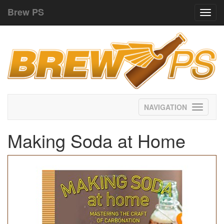
Brew PS
Toggl
navig
Toggle
navigati
Making Soda at Home