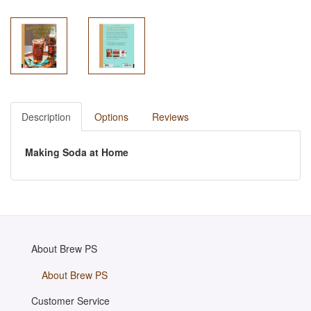
Description
Options
Reviews
Making Soda at Home
About Brew PS
About Brew PS
Customer Service