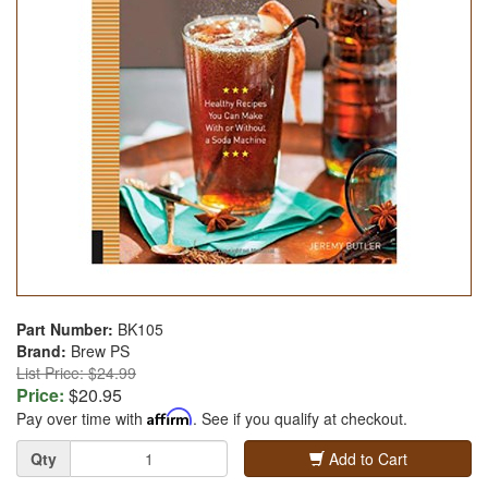
Part Number:
BK105
Brand:
Brew PS
List Price: $24.99
Price:
$20.95
Pay over time with
Affirm
. See if you qualify at checkout.
Quantity
Qty
Add to Cart