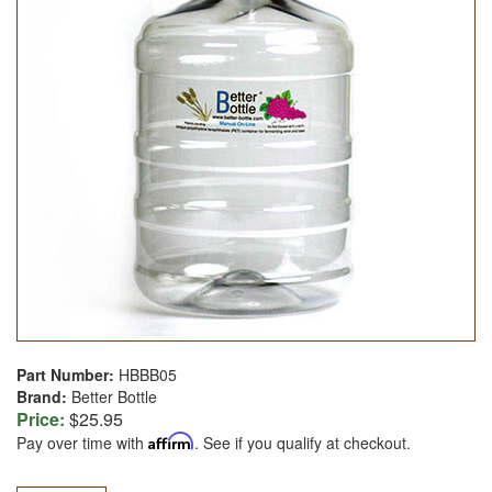
Part Number:
HBBB05
Brand:
Better Bottle
Price:
$25.95
Pay over time with
Affirm
. See if you qualify at checkout.