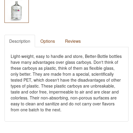
Description
Options
Reviews
Light-weight, easy to handle and store, Better-Bottle bottles
have many advantages over glass carboys. Don't think of
these carboys as plastic, think of them as flexible glass,
only better. They are made from a special, scientifically
tested PET, which doesn't have the disadvantages of other
types of plastic. These plastic carboys are unbreakable,
taste and odor free, impermeable to air and are clear and
colorless. Their non-absorbing, non-porous surfaces are
easy to clean and sanitize and do not carry over flavors
from one batch to the next.