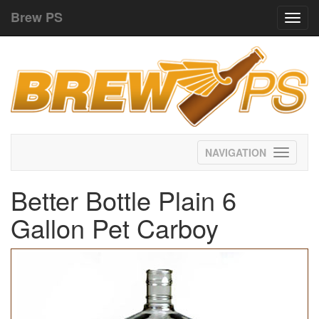
Brew PS
Toggl
navig
Toggle
navigati
Better Bottle Plain 6
Gallon Pet Carboy