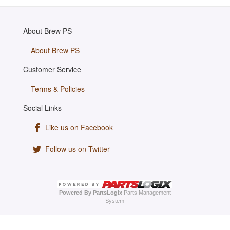
About Brew PS
About Brew PS
Customer Service
Terms & Policies
Social Links
Like us on Facebook
Follow us on Twitter
Powered By PartsLogix
Parts Management
System