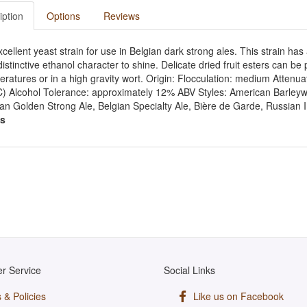
iption
Options
Reviews
cellent yeast strain for use in Belgian dark strong ales. This strain has a
istinctive ethanol character to shine. Delicate dried fruit esters can 
ratures or in a high gravity wort. Origin: Flocculation: medium Atten
C) Alcohol Tolerance: approximately 12% ABV Styles: American Barleywi
an Golden Strong Ale, Belgian Specialty Ale, Bière de Garde, Russian I
s
r Service
Social Links
 & Policies
Like us on Facebook