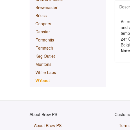
Descr
Brewmaster
Briess
An ex
Coopers
and d
Danstar
tempe
24° 
Fermentis
Belgi
Fermtech
Note
Keg Outlet
Muntons
White Labs
WYeast
About Brew PS
Custome
About Brew PS
Terms