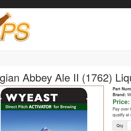
gian Abbey Ale II (1762) Li
Part Num
Brand:
W
Price:
Pay over 
qualify at
Quantity
Qty