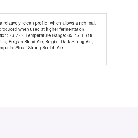
 relatively “clean profile” which allows a rich malt
be produced when used at higher fermentation
uation: 73-77% Temperature Range: 65-75° F (18-
ne, Belgian Blond Ale, Belgian Dark Strong Ale,
mperial Stout, Strong Scotch Ale