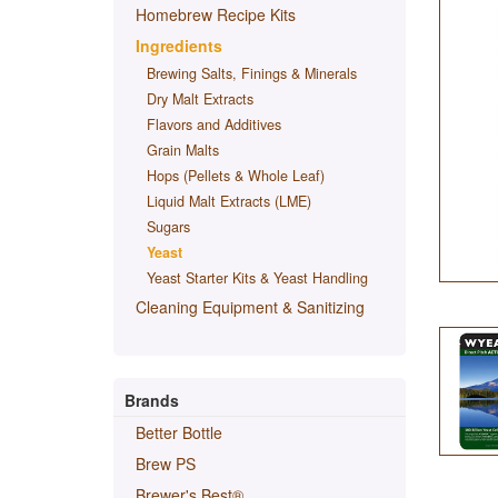
Homebrew Recipe Kits
Ingredients
Brewing Salts, Finings & Minerals
Dry Malt Extracts
Flavors and Additives
Grain Malts
Hops (Pellets & Whole Leaf)
Liquid Malt Extracts (LME)
Sugars
Yeast
Yeast Starter Kits & Yeast Handling
Cleaning Equipment & Sanitizing
Brands
Better Bottle
Brew PS
Brewer's Best®