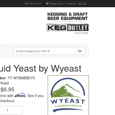
My Account
View Cart -
0
items /
$0.00
quid Yeast by Wyeast
ber:
YT-WYBABBEYII
Yeast
$6.95
time with
Affirm
. See if you
 checkout.