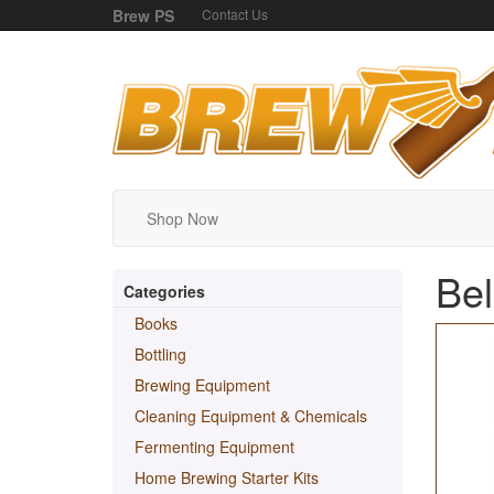
Brew PS
Contact Us
Shop Now
Bel
Categories
Books
Bottling
Brewing Equipment
Cleaning Equipment & Chemicals
Fermenting Equipment
Home Brewing Starter Kits